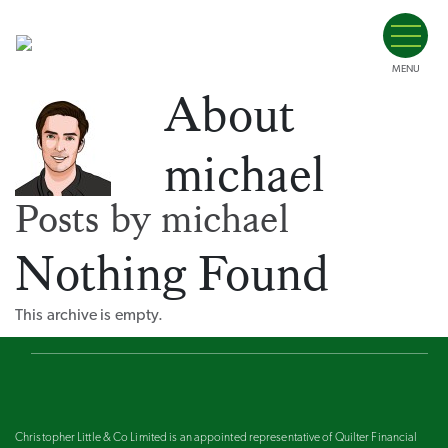
MENU
About
michael
Posts by michael
Nothing Found
This archive is empty.
Christopher Little & Co Limited is an appointed representative of Quilter Financial