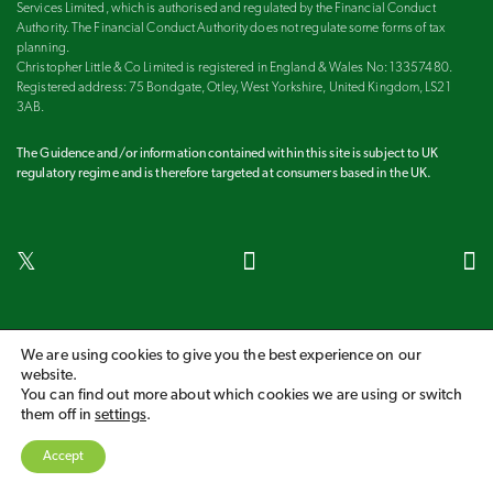
Services Limited, which is authorised and regulated by the Financial Conduct
Authority. The Financial Conduct Authority does not regulate some forms of tax
planning.
Christopher Little & Co Limited is registered in England & Wales No: 13357480.
Registered address: 75 Bondgate, Otley, West Yorkshire, United Kingdom, LS21
3AB.
The Guidence and/or information contained within this site is subject to UK
regulatory regime and is therefore targeted at consumers based in the UK.
Harrogate
Ilkley
Leeds
Otley
Wetherby
We are using cookies to give you the best experience on our
website.
COPYRIGHT 2026 CHRISTOPHER LITTLE & CO LIMITED
You can find out more about which cookies we are using or switch
them off in
settings
.
A
PRODUCTION
PRIVACY POLICY
COOKIE POLICY
Our fees
Accept