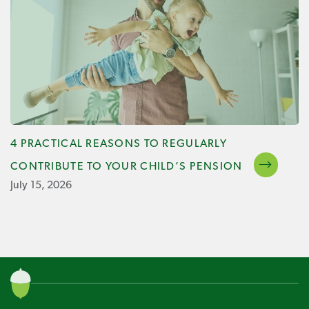
4 PRACTICAL REASONS TO REGULARLY
CONTRIBUTE TO YOUR CHILD’S PENSION
July 15, 2026