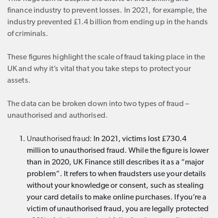
finance industry to prevent losses. In 2021, for example, the
industry prevented £1.4 billion from ending up in the hands
of criminals.
These figures highlight the scale of fraud taking place in the
UK and why it’s vital that you take steps to protect your
assets.
The data can be broken down into two types of fraud –
unauthorised and authorised.
Unauthorised fraud:
In 2021, victims lost £730.4
million to unauthorised fraud. While the figure is lower
than in 2020, UK Finance still describes it as a “major
problem”. It refers to when fraudsters use your details
without your knowledge or consent, such as stealing
your card details to make online purchases. If you’re a
victim of unauthorised fraud, you are legally protected