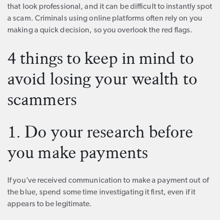
that look professional, and it can be difficult to instantly spot
a scam. Criminals using online platforms often rely on you
making a quick decision, so you overlook the red flags.
4 things to keep in mind to
avoid losing your wealth to
scammers
1. Do your research before
you make payments
If you’ve received communication to make a payment out of
the blue, spend some time investigating it first, even if it
appears to be legitimate.