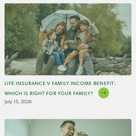
LIFE INSURANCE V FAMILY INCOME BENEFIT:
WHICH IS RIGHT FOR YOUR FAMILY?
July 15, 2026