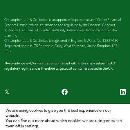
Christopher Little & Co Limited is an appointed representative of Quilter Financial
Services Limited, which is authorised and regulated by the Financial Conduct
Authority. The Financial Conduct Authority does not regulate some forms of tax
planning.
Christopher Little & Co Limited is registered in England & Wales No: 13357480.
Registered address: 75 Bondgate, Otley, West Yorkshire, United Kingdom, LS21
3AB.
The Guidence and/or information contained within this site is subject to UK
regulatory regime and is therefore targeted at consumers based in the UK.
We are using cookies to give you the best experience on our
Harrogate
Ilkley
Leeds
Otley
Wetherby
website.
You can find out more about which cookies we are using or switch
COPYRIGHT 2026 CHRISTOPHER LITTLE & CO LIMITED
them off in
settings
.