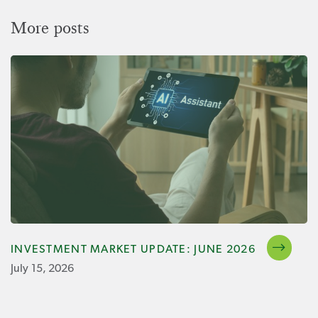
More posts
INVESTMENT MARKET UPDATE: JUNE 2026
July 15, 2026