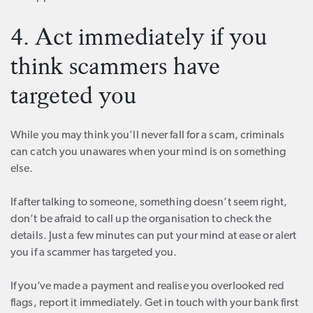
4. Act immediately if you
think scammers have
targeted you
While you may think you’ll never fall for a scam, criminals
can catch you unawares when your mind is on something
else.
If after talking to someone, something doesn’t seem right,
don’t be afraid to call up the organisation to check the
details. Just a few minutes can put your mind at ease or alert
you if a scammer has targeted you.
If you’ve made a payment and realise you overlooked red
flags, report it immediately. Get in touch with your bank first