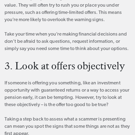
value. They will often try to rush you or place you under
pressure, such as offering time-limited offers. This means
you’re more likely to overlook the warning signs.
Take your time when you’re making financial decisions and
don’t be afraid to ask questions, request information, or
simply say you need some time to think about your options.
3. Look at offers objectively
If someone is offering you something, like an investment
opportunity with guaranteed returns or a way to access your
pension early, it can be tempting. However, try to look at
these objectively – is the offer too good to be true?
Taking a step back to assess what a scammer is presenting
can mean you spot the signs that some things are not as they
first appear.