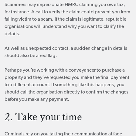
Scammers may impersonate HMRC claiming you owe tax,
for instance. A call to verify the claim could prevent you from
falling victim to a scam. If the claim is legitimate, reputable
organisations will understand why you want to clarify the
details.
As well as unexpected contact, a sudden change in details
should also be a red flag.
Perhaps you’re working with a conveyancer to purchase a
property and they’ve requested you make the final payment
to a different account. If something like this happens, you
should call the organisation directly to confirm the changes
before you make any payment.
2. Take your time
Criminals rely on you taking their communication at face