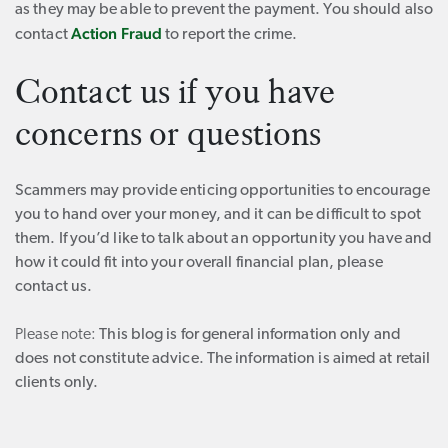
as they may be able to prevent the payment. You should also
Action Fraud
contact
to report the crime.
Contact us if you have
concerns or questions
Scammers may provide enticing opportunities to encourage
you to hand over your money, and it can be difficult to spot
them. If you’d like to talk about an opportunity you have and
how it could fit into your overall financial plan, please
contact us.
Please note:
This blog is for general information only and
does not constitute advice. The information is aimed at retail
clients only.