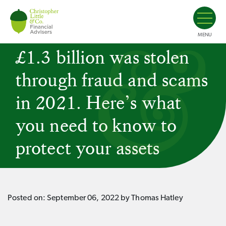
MENU
£1.3 billion was stolen
through fraud and scams
in 2021. Here’s what
you need to know to
protect your assets
Posted on:
September 06, 2022
by Thomas Hatley