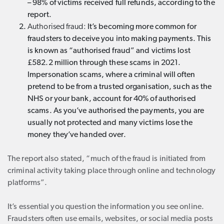
– 98% of victims received full refunds, according to the
report.
Authorised fraud:
It’s becoming more common for
fraudsters to deceive you into making payments. This
is known as “authorised fraud” and victims lost
£582.2 million through these scams in 2021.
Impersonation scams, where a criminal will often
pretend to be from a trusted organisation, such as the
NHS or your bank, account for 40% of authorised
scams. As you’ve authorised the payments, you are
usually not protected and many victims lose the
money they’ve handed over.
The report also stated, “much of the fraud is initiated from
criminal activity taking place through online and technology
platforms”.
It’s essential you question the information you see online.
Fraudsters often use emails, websites, or social media posts