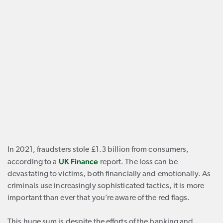
In 2021, fraudsters stole £1.3 billion from consumers,
UK Finance
according to a
report. The loss can be
devastating to victims, both financially and emotionally. As
criminals use increasingly sophisticated tactics, it is more
important than ever that you’re aware of the red flags.
This huge sum is despite the efforts of the banking and