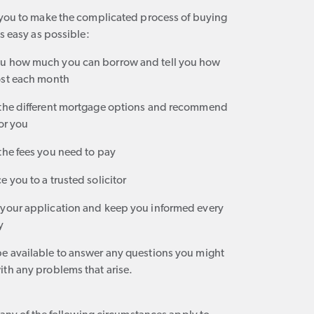
 you to make the complicated process of buying
as easy as possible:
ou how much you can borrow and tell you how
cost each month
 the different mortgage options and recommend
for you
the fees you need to pay
e you to a trusted solicitor
 your application and keep you informed every
y
be available to answer any questions you might
ith any problems that arise.