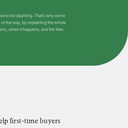
ave to be daunting. That’s why we’re
 of the way, by explaining the whole
ns, when it happens, and the fees
p first-time buyers