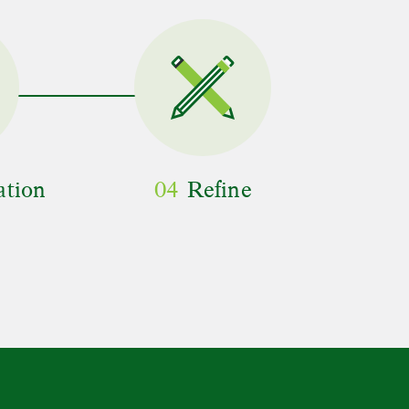
ation
04
Refine