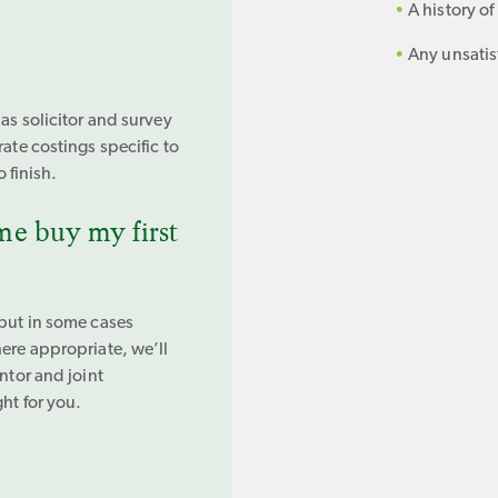
A history o
Any unsatis
 as solicitor and survey
rate costings specific to
o finish.
e buy my first
 but in some cases
here appropriate, we’ll
ntor and joint
ht for you.