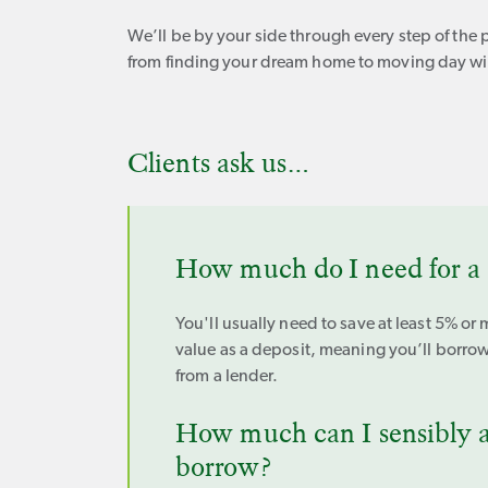
We’ll be by your side through every step of the 
from finding your dream home to moving day wil
Clients ask us…
How much do I need for a 
You'll usually need to save at least 5% or 
value as a deposit, meaning you’ll borrow
from a lender.
How much can I sensibly a
borrow?