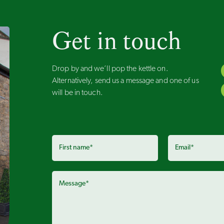
Get in touch
Drop by and we’ll pop the kettle on.
Alternatively, send us a message and one of us
will be in touch.