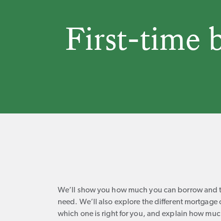
First-time 
We’ll show you how much you can borrow and th
need. We’ll also explore the different mortgag
which one is right for you, and explain how muc