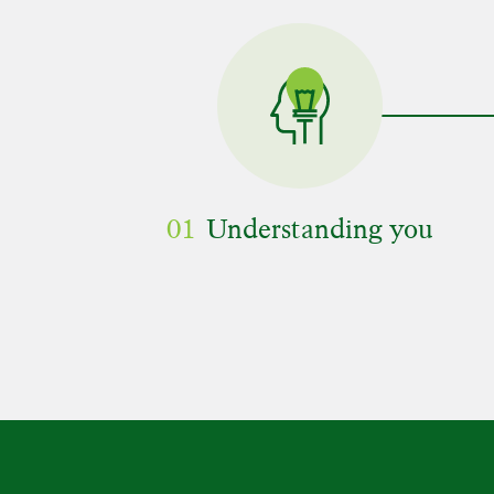
01
Understanding you