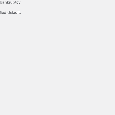
f bankruptcy
fied default.