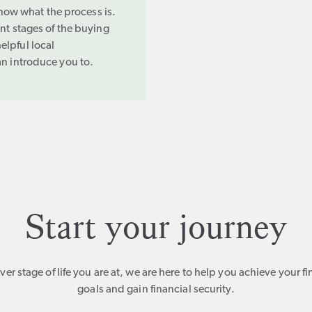
 know what the process is.
ent stages of the buying
elpful local
an introduce you to.
Start your journey
er stage of life you are at, we are here to help you achieve your fi
goals and gain financial security.