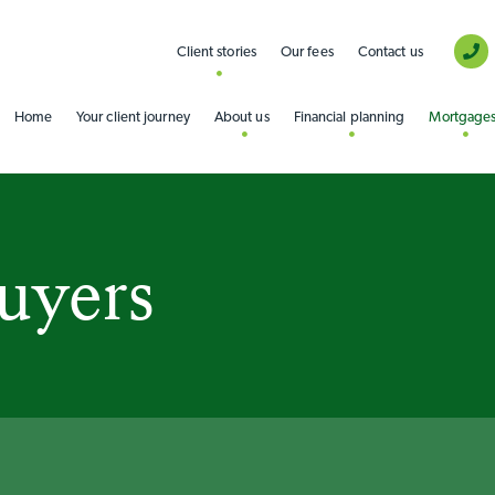
Client stories
Our fees
Contact us
Home
Your client journey
About us
Financial planning
Mortgage
buyers