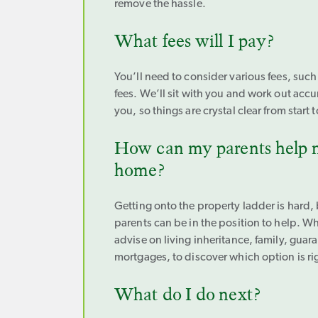
remove the hassle.
What fees will I pay?
You’ll need to consider various fees, such
fees. We’ll sit with you and work out accu
you, so things are crystal clear from start t
How can my parents help m
home?
Getting onto the property ladder is hard,
parents can be in the position to help. W
advise on living inheritance, family, guara
mortgages, to discover which option is rig
What do I do next?