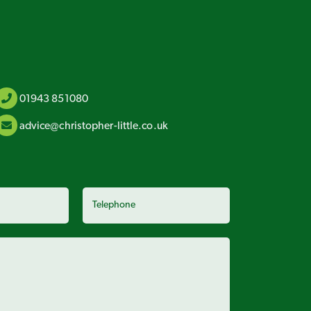
01943 851080
advice@christopher-little.co.uk