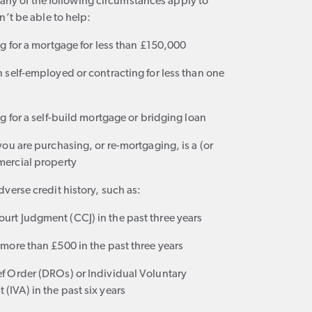
f any of the following circumstances apply to
’t be able to help:
g for a mortgage for less than £150,000
 self-employed or contracting for less than one
g for a self-build mortgage or bridging loan
ou are purchasing, or re-mortgaging, is a (or
ercial property
verse credit history, such as:
urt Judgment (CCJ) in the past three years
 more than £500 in the past three years
ef Order (DROs) or Individual Voluntary
(IVA) in the past six years