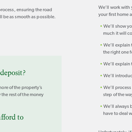
We’ll work with
process, ensuring the road
your first home 
l be as smooth as possible.
We’ll show y
much it will 
We’ll explain
the right one 
We’ll explain 
deposit?
We’ll introduc
more of the property’s
We’ll process
 the rest of the money
step of the wa
We’ll always 
have to deal w
fford to