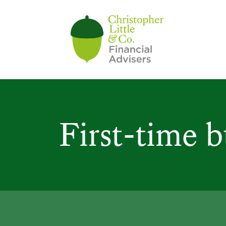
First-time 