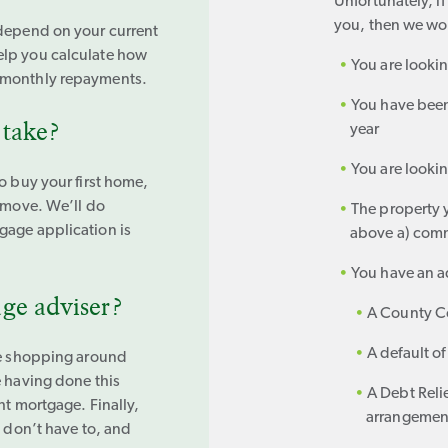
Unfortunately, i
you, then we won
 depend on your current
elp you calculate how
You are lookin
 monthly repayments.
You have been
 take?
year
You are lookin
o buy your first home,
o move. We’ll do
The property y
gage application is
above a) comm
You have an ad
ge adviser?
A County Co
A default of
ake shopping around
e having done this
A Debt Reli
ht mortgage. Finally,
arrangement 
u don’t have to, and