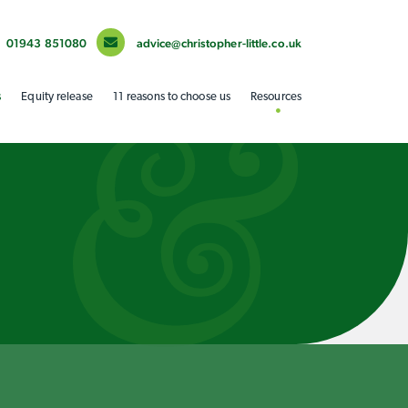
01943 851080
advice@christopher-little.co.uk
s
Equity release
11 reasons to choose us
Resources