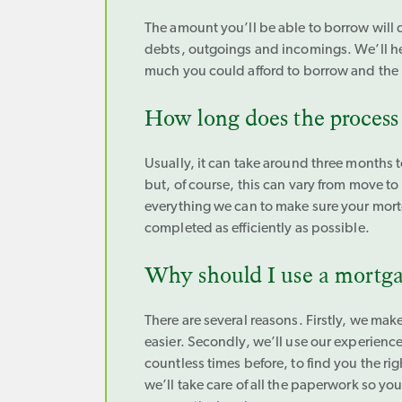
The amount you’ll be able to borrow will
debts, outgoings and incomings. We’ll h
much you could afford to borrow and the
How long does the process
Usually, it can take around three months t
but, of course, this can vary from move t
everything we can to make sure your mort
completed as efficiently as possible.
Why should I use a mortga
There are several reasons. Firstly, we m
easier. Secondly, we’ll use our experienc
countless times before, to find you the rig
we’ll take care of all the paperwork so yo