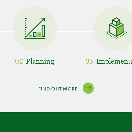
02
Planning
03
Implement
FIND OUT MORE