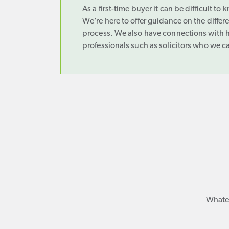
As a first-time buyer it can be difficult to
We’re here to offer guidance on the differ
process. We also have connections with h
professionals such as solicitors who we c
Whatev