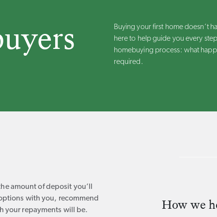
buyers
Buying your first home doesn’t h
here to help guide you every step
homebuying process: what happe
required.
e amount of deposit you’ll
e options with you, recommend
How we hel
h your repayments will be.