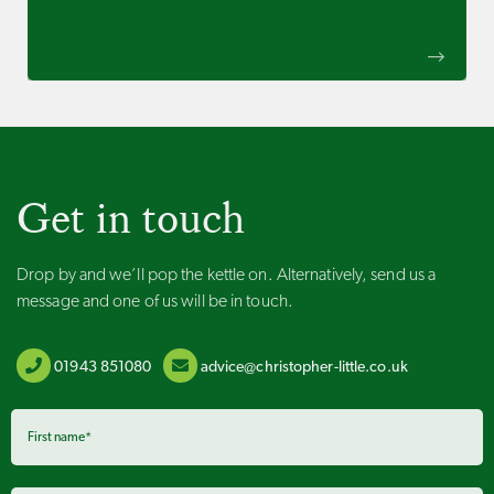
Get in touch
Drop by and we’ll pop the kettle on. Alternatively, send us a
message and one of us will be in touch.
01943 851080
advice@christopher-little.co.uk