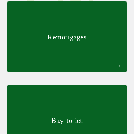
Remortgages
Buy-to-let