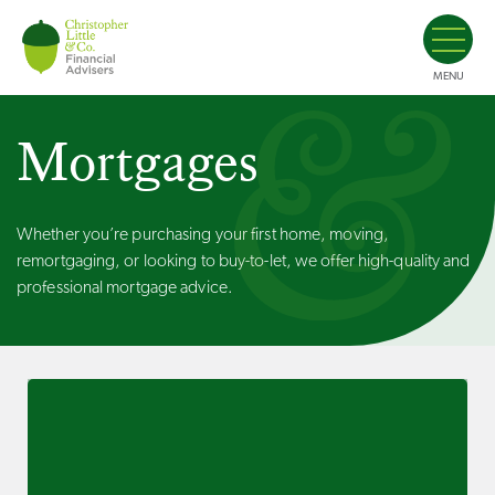
MENU
Mortgages
Whether you’re purchasing your first home, moving,
remortgaging, or looking to buy-to-let, we offer high-quality and
professional mortgage advice.