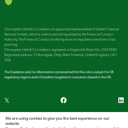
Christopher Little & Co Limited is an appointed representative of Quilter Financial
Services Limited, which is authorised and regulated by the Financial Conduct
Authority. The Financial Conduct Authority does not regulate some forms of tax
planning.
Christopher Little & Co Limited is registered in England & Wales No: 13357480.
Registered address: 75 Bondgate, Otley, West Yorkshire, United Kingdom, LS21
3AB.
The Guidence and/or information contained within this site is subject to UK
regulatory regime and is therefore targeted at consumers based in the UK.
We are using cookies to give you the best experience on our
Harrogate
Ilkley
Leeds
Otley
Wetherby
website.