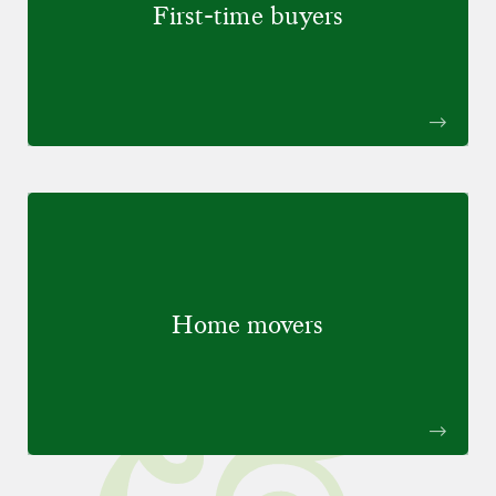
First-time buyers
Home movers