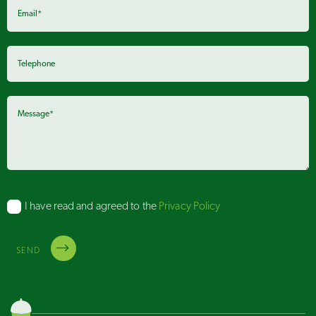
I have read and agreed to the
Privacy Policy
SEND