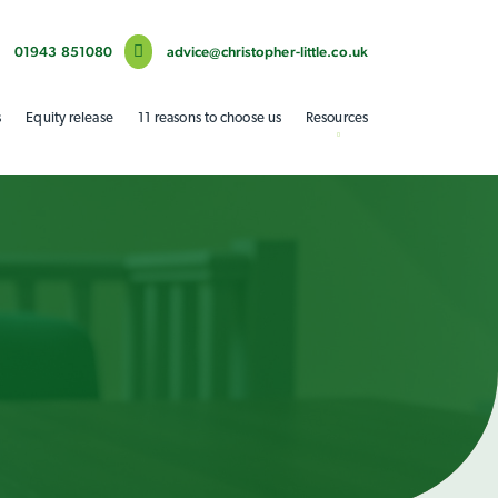
01943 851080
advice@christopher-little.co.uk
s
Equity release
11 reasons to choose us
Resources