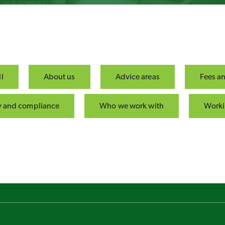
l
About us
Advice areas
Fees a
ty and compliance
Who we work with
Worki