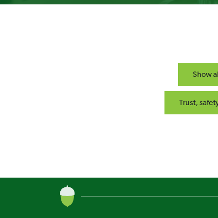
Show al
Trust, safe