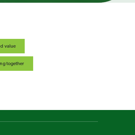
nd value
ng together