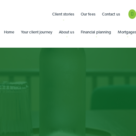
Client stories
Our fees
Contact us
Home
Your client journey
About us
Financial planning
Mortgage