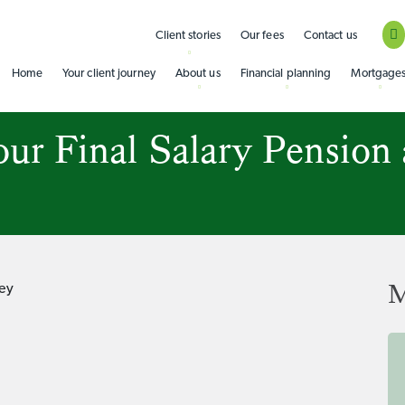
Client stories
Our fees
Contact us
Home
Your client journey
About us
Financial planning
Mortgage
ur Final Salary Pension
M
ey