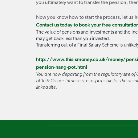
you ultimately want to transfer the pension, then
Now you know how to start the process, let us h
Contact us today to book your free consultatio
The value of pensions and investments and the inc
may get back less than you invested.
Transferring out of a Final Salary Scheme is unlikel
http://www.thisismoney.co.uk/money/pensio
pension-hang-pot.html
You are now departing from the regulatory site of C
Little & Co nor Intrinsic are responsible for the ac
linked site.