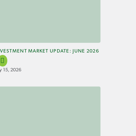
NVESTMENT MARKET UPDATE: JUNE 2026
ly 15, 2026