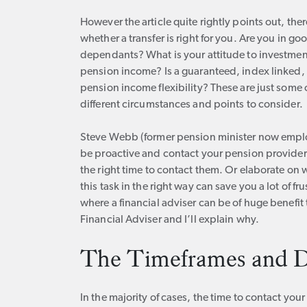
However the article quite rightly points out, t
whether a transfer is right for you. Are you in g
dependants? What is your attitude to investment 
pension income? Is a guaranteed, index linked, in
pension income flexibility? These are just some 
different circumstances and points to consider.
Steve Webb (former pension minister now empl
be proactive and contact your pension provider. 
the right time to contact them. Or elaborate o
this task in the right way can save you a lot of fru
where a financial adviser can be of huge benefit 
Financial Adviser and I’ll explain why.
The Timeframes and D
In the majority of cases, the time to contact yo