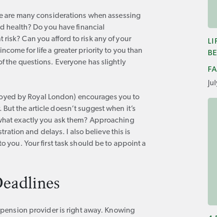
here are many considerations when assessing
ood health? Do you have financial
risk? Can you afford to risk any of your
L
come for life a greater priority to you than
BE
of the questions. Everyone has slightly
F
Ju
oyed by Royal London) encourages you to
But the article doesn’t suggest when it’s
n what exactly you ask them? Approaching
stration and delays. I also believe this is
to you. Your first task should be to appoint a
eadlines
ur pension provider is right away. Knowing