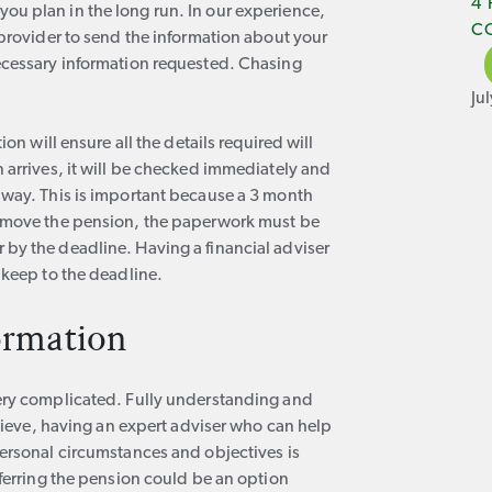
4
ou plan in the long run. In our experience,
C
 provider to send the information about your
ecessary information requested. Chasing
Ju
on will ensure all the details required will
 arrives, it will be checked immediately and
away. This is important because a 3 month
o move the pension, the paperwork must be
by the deadline. Having a financial adviser
 keep to the deadline.
ormation
very complicated. Fully understanding and
elieve, having an expert adviser who can help
personal circumstances and objectives is
sferring the pension could be an option