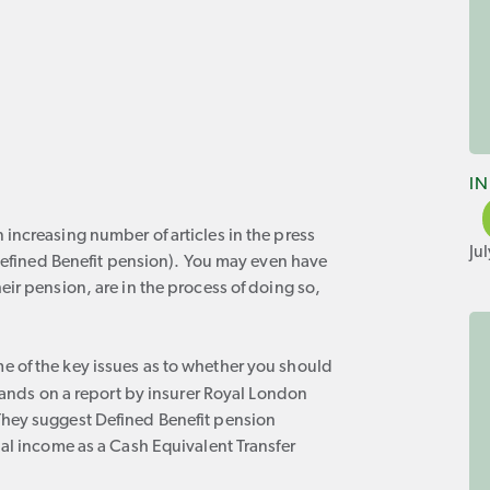
I
increasing number of articles in the press
Ju
 Defined Benefit pension). You may even have
ir pension, are in the process of doing so,
 of the key issues as to whether you should
nds on a report by insurer Royal London
They suggest Defined Benefit pension
ual income as a Cash Equivalent Transfer