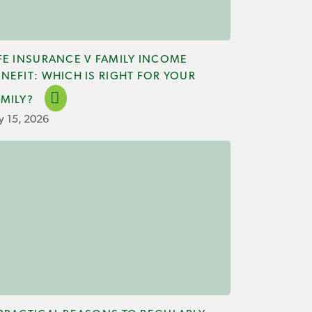
IFE INSURANCE V FAMILY INCOME
NEFIT: WHICH IS RIGHT FOR YOUR
AMILY?
ly 15, 2026