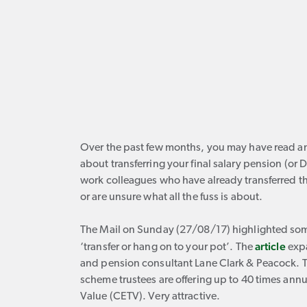
Over the past few months, you may have read an 
about transferring your final salary pension (or
work colleagues who have already transferred the
or are unsure what all the fuss is about.
The Mail on Sunday (27/08/17) highlighted some
article
‘transfer or hang on to your pot’. The
expa
and pension consultant Lane Clark & Peacock. 
scheme trustees are offering up to 40 times ann
Value (CETV). Very attractive.