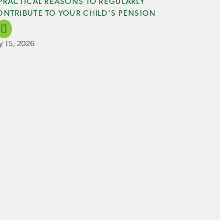
 PRACTICAL REASONS TO REGULARLY
ONTRIBUTE TO YOUR CHILD’S PENSION
ly 15, 2026