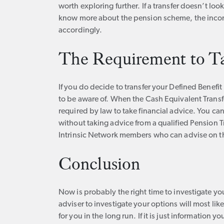
worth exploring further. If a transfer doesn’t look 
know more about the pension scheme, the income
accordingly.
The Requirement to T
If you do decide to transfer your Defined Benefi
to be aware of. When the Cash Equivalent Transf
required by law to take financial advice. You ca
without taking advice from a qualified Pension T
Intrinsic Network members who can advise on the
Conclusion
Now is probably the right time to investigate yo
adviser to investigate your options will most li
for you in the long run. If it is just information y