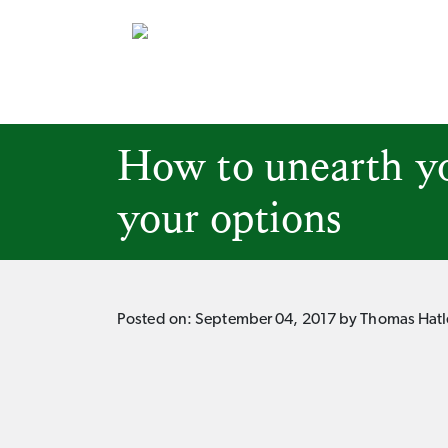
How to unearth yo
your options
Posted on:
September 04, 2017
by Thomas Hatl