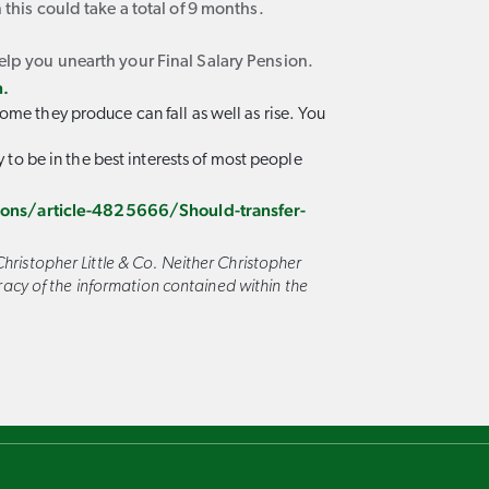
 this could take a total of 9 months.
elp you unearth your Final Salary Pension.
n.
ome they produce can fall as well as rise. You
y to be in the best interests of most people
ns/article-4825666/Should-transfer-
hristopher Little & Co. Neither Christopher
curacy of the information contained within the