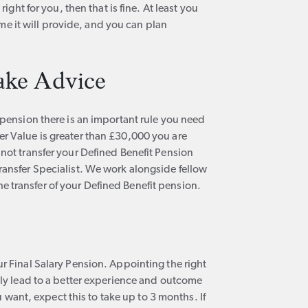
right for you, then that is fine. At least you
 it will provide, and you can plan
ake Advice
t pension there is an important rule you need
er Value is greater than £30,000 you are
nnot transfer your Defined Benefit Pension
ransfer Specialist. We work alongside fellow
 transfer of your Defined Benefit pension.
ur Final Salary Pension. Appointing the right
kely lead to a better experience and outcome
ou want, expect this to take up to 3 months. If