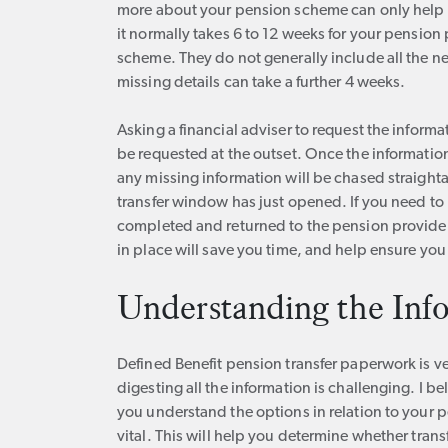
more about your pension scheme can only help y
it normally takes 6 to 12 weeks for your pension
scheme. They do not generally include all the n
missing details can take a further 4 weeks.
Asking a financial adviser to request the informati
be requested at the outset. Once the information
any missing information will be chased straight
transfer window has just opened. If you need t
completed and returned to the pension provider 
in place will save you time, and help ensure you
Understanding the Inf
Defined Benefit pension transfer paperwork is 
digesting all the information is challenging. I b
you understand the options in relation to your 
vital. This will help you determine whether tran