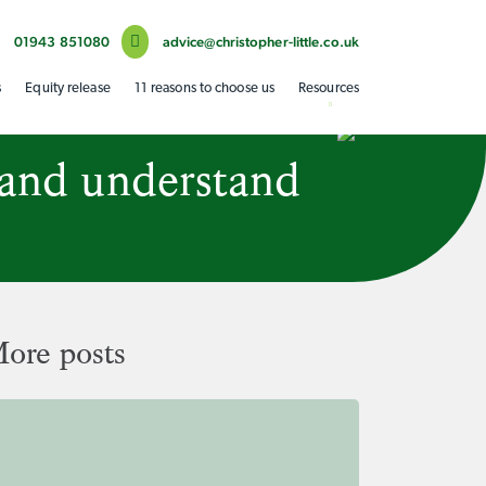
01943 851080
advice@christopher-little.co.uk
s
Equity release
11 reasons to choose us
Resources
 and understand
ore posts