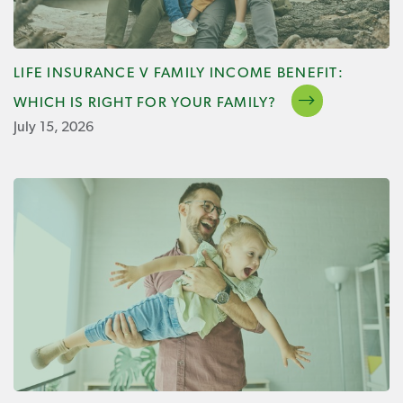
LIFE INSURANCE V FAMILY INCOME BENEFIT:
WHICH IS RIGHT FOR YOUR FAMILY?
July 15, 2026