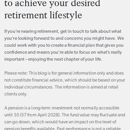
to achieve your desired
retirement lifestyle
If you’re nearing retirement, get in touch to talk about what
you’re looking forward to and concerns you might have. We
could work with you to create a financial plan that gives you
confidence and means you’re able to focus on what’s really
important – enjoying the next chapter of your life.
Please note:
This blog is for general information only and does
not constitute financial advice, which should be based on your
individual circumstances. The information is aimed at retail
clients only.
A pension is a long-term investment not normally accessible
until 55 (57 from April 2028). The fund value may fluctuate and
can go down, which would have an impact on the level of
pension benefits available. Past performance is not a reliable