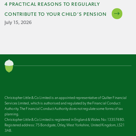
4 PRACTICAL REASONS TO REGULARLY
CONTRIBUTE TO YOUR CHILD’S PENSION
July 15, 2026
Christopher Little & Co Limited is an appointed representative of Quilter Financial
Services Limited, which is authorised and regulated by the Financial Conduct
Authority. The Financial Conduct Authority does not regulate some forms of tax
planning.
Christopher Little & Co Limited is registered in England & Wales No: 13357480.
Registered address: 75 Bondgate, Otley, West Yorkshire, United Kingdom, LS21
3AB.