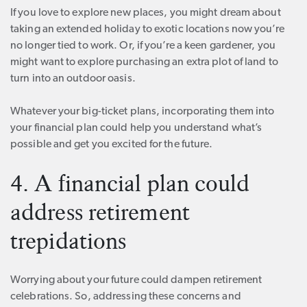
If you love to explore new places, you might dream about
taking an extended holiday to exotic locations now you’re
no longer tied to work. Or, if you’re a keen gardener, you
might want to explore purchasing an extra plot of land to
turn into an outdoor oasis.
Whatever your big-ticket plans, incorporating them into
your financial plan could help you understand what’s
possible and get you excited for the future.
4. A financial plan could
address retirement
trepidations
Worrying about your future could dampen retirement
celebrations. So, addressing these concerns and