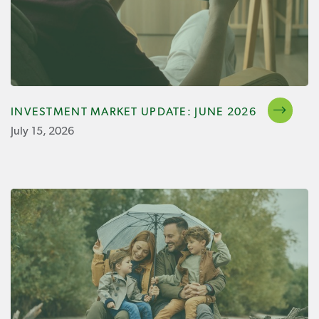
INVESTMENT MARKET UPDATE: JUNE 2026
July 15, 2026