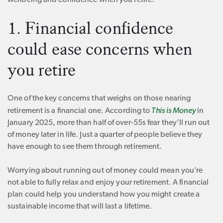
wellbeing and confidence when you retire.
1. Financial confidence
could ease concerns when
you retire
One of the key concerns that weighs on those nearing
retirement is a financial one. According to
This is Money
in
January 2025, more than half of over-55s fear they’ll run out
of money later in life. Just a quarter of people believe they
have enough to see them through retirement.
Worrying about running out of money could mean you’re
not able to fully relax and enjoy your retirement. A financial
plan could help you understand how you might create a
sustainable income that will last a lifetime.