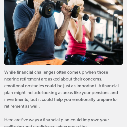
While financial challenges often come up when those
nearing retirement are asked about their concerns,
emotional obstacles could be just as important. A financial
plan might include looking at areas like your pensions and
investments, but it could help you emotionally prepare for
retirement as well.
Here are five ways a financial plan could improve your