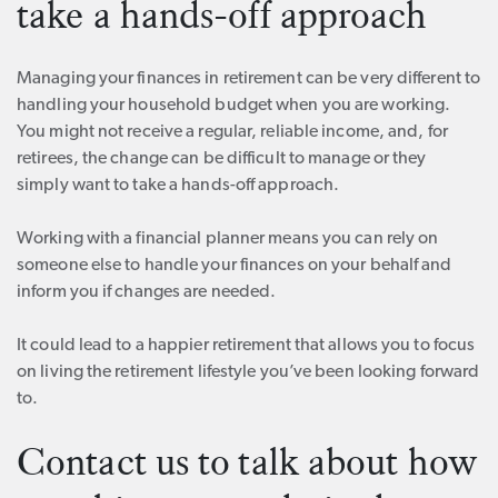
take a hands-off approach
Managing your finances in retirement can be very different to
handling your household budget when you are working.
You might not receive a regular, reliable income, and, for
retirees, the change can be difficult to manage or they
simply want to take a hands-off approach.
Working with a financial planner means you can rely on
someone else to handle your finances on your behalf and
inform you if changes are needed.
It could lead to a happier retirement that allows you to focus
on living the retirement lifestyle you’ve been looking forward
to.
Contact us to talk about how