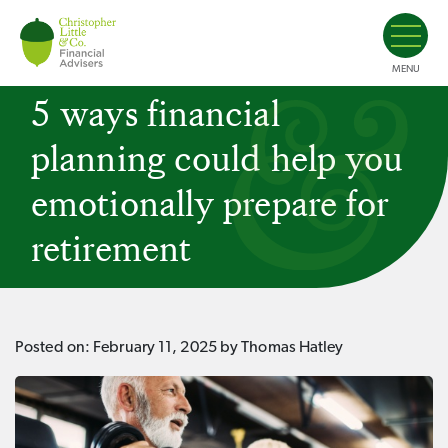
MENU
5 ways financial
planning could help you
emotionally prepare for
retirement
Posted on:
February 11, 2025
by Thomas Hatley