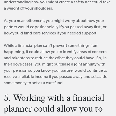
understanding how you might create a safety net could take
a weight off your shoulders.
As you near retirement, you might worry about how your
partner would cope financially if you passed away first, or
how you’d fund care services if you needed support.
While a financial plan can’t prevent some things from
happening, it could allow you to identify areas of concern
and take steps to reduce the effect they could have. So, in
the above cases, you might purchase a joint annuity with
your pension so you know your partner would continue to
receive a reliable income if you passed away and set aside
some money to act as a care fund.
5. Working with a financial
planner could allow you to