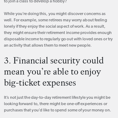
to join a class to develop a hobby?
While you’re doing this, you might discover concerns as
well. For example, some retirees may worry about feeling
lonely if they enjoy the social aspect of work. As a result,
they might ensure their retirement income provides enough
disposable income to regularly go out with loved ones or try
an activity that allows them to meet new people.
3. Financial security could
mean you’re able to enjoy
big-ticket expenses
It’s not just the day-to-day retirement lifestyle you might be
looking forward to, there might be one-off experiences or
purchases that you’d like to spend some of your money on.