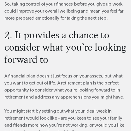
So, taking control of your finances before you give up work
could improve your overall wellbeing and mean you feel far
more prepared emotionally for taking the next step.
2. It provides a chance to
consider what you’re looking
forward to
A financial plan doesn’t just focus on your assets, but what
you want to get out of life. A retirement plan is the perfect
opportunity to consider what you’re looking forward to in
retirement and address any apprehensions you might have.
You might start by setting out what your ideal week in
retirement would look like – are you keen to see your family
and friends more now you’re not working, or would you like