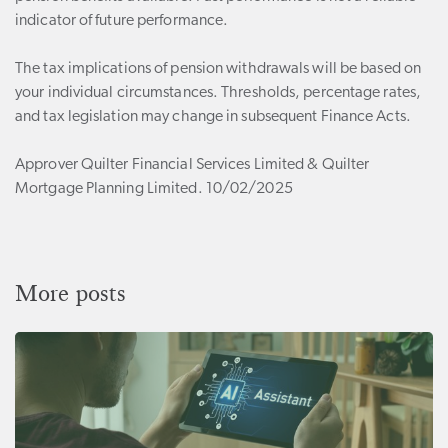
indicator of future performance.
The tax implications of pension withdrawals will be based on
your individual circumstances. Thresholds, percentage rates,
and tax legislation may change in subsequent Finance Acts.
Approver Quilter Financial Services Limited & Quilter
Mortgage Planning Limited. 10/02/2025
More posts