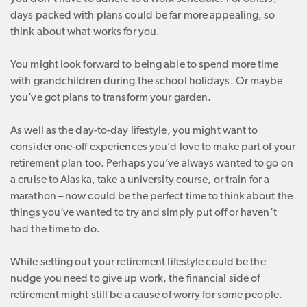
days packed with plans could be far more appealing, so
think about what works for you.
You might look forward to being able to spend more time
with grandchildren during the school holidays. Or maybe
you’ve got plans to transform your garden.
As well as the day-to-day lifestyle, you might want to
consider one-off experiences you’d love to make part of your
retirement plan too. Perhaps you’ve always wanted to go on
a cruise to Alaska, take a university course, or train for a
marathon – now could be the perfect time to think about the
things you’ve wanted to try and simply put off or haven’t
had the time to do.
While setting out your retirement lifestyle could be the
nudge you need to give up work, the financial side of
retirement might still be a cause of worry for some people.