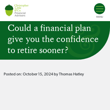
MENU
Could a financial plan
give you the confidence
to retire sooner?
Posted on:
October 15, 2024
by Thomas Hatley