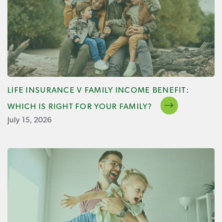
LIFE INSURANCE V FAMILY INCOME BENEFIT:
WHICH IS RIGHT FOR YOUR FAMILY?
July 15, 2026