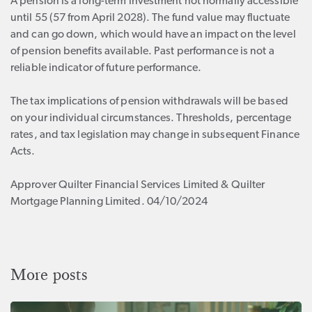
A pension is a long-term investment not normally accessible
until 55 (57 from April 2028). The fund value may fluctuate
and can go down, which would have an impact on the level
of pension benefits available. Past performance is not a
reliable indicator of future performance.
The tax implications of pension withdrawals will be based
on your individual circumstances. Thresholds, percentage
rates, and tax legislation may change in subsequent Finance
Acts.
Approver Quilter Financial Services Limited & Quilter
Mortgage Planning Limited. 04/10/2024
More posts