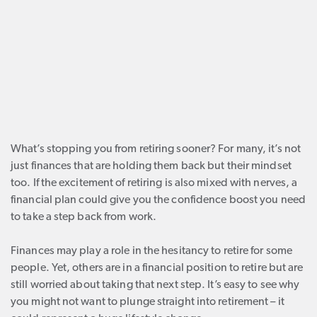
What’s stopping you from retiring sooner? For many, it’s not
just finances that are holding them back but their mindset
too. If the excitement of retiring is also mixed with nerves, a
financial plan could give you the confidence boost you need
to take a step back from work.
Finances may play a role in the hesitancy to retire for some
people. Yet, others are in a financial position to retire but are
still worried about taking that next step. It’s easy to see why
you might not want to plunge straight into retirement – it