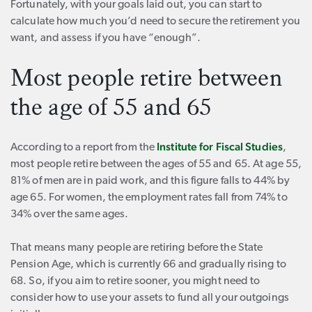
Fortunately, with your goals laid out, you can start to
calculate how much you’d need to secure the retirement you
want, and assess if you have “enough”.
Most people retire between
the age of 55 and 65
Institute for Fiscal Studies
According to a report from the
,
most people retire between the ages of 55 and 65. At age 55,
81% of men are in paid work, and this figure falls to 44% by
age 65. For women, the employment rates fall from 74% to
34% over the same ages.
That means many people are retiring before the State
Pension Age, which is currently 66 and gradually rising to
68. So, if you aim to retire sooner, you might need to
consider how to use your assets to fund all your outgoings