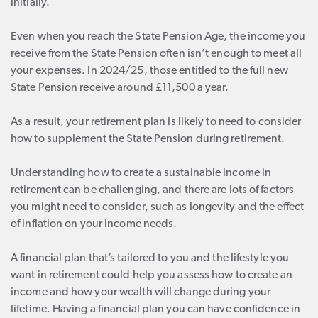
initially.
Even when you reach the State Pension Age, the income you
receive from the State Pension often isn’t enough to meet all
your expenses. In 2024/25, those entitled to the full new
State Pension receive around £11,500 a year.
As a result, your retirement plan is likely to need to consider
how to supplement the State Pension during retirement.
Understanding how to create a sustainable income in
retirement can be challenging, and there are lots of factors
you might need to consider, such as longevity and the effect
of inflation on your income needs.
A financial plan that’s tailored to you and the lifestyle you
want in retirement could help you assess how to create an
income and how your wealth will change during your
lifetime. Having a financial plan you can have confidence in