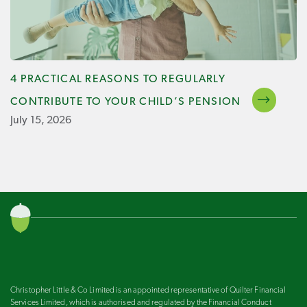
4 PRACTICAL REASONS TO REGULARLY
CONTRIBUTE TO YOUR CHILD’S PENSION
July 15, 2026
Christopher Little & Co Limited is an appointed representative of Quilter Financial
Services Limited, which is authorised and regulated by the Financial Conduct