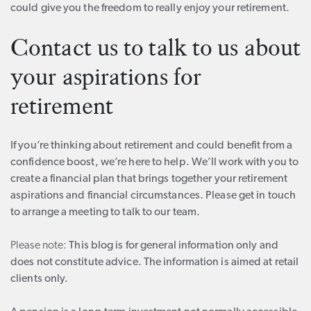
could give you the freedom to really enjoy your retirement.
Contact us to talk to us about
your aspirations for
retirement
If you’re thinking about retirement and could benefit from a
confidence boost, we’re here to help. We’ll work with you to
create a financial plan that brings together your retirement
aspirations and financial circumstances. Please get in touch
to arrange a meeting to talk to our team.
Please note:
This blog is for general information only and
does not constitute advice. The information is aimed at retail
clients only.