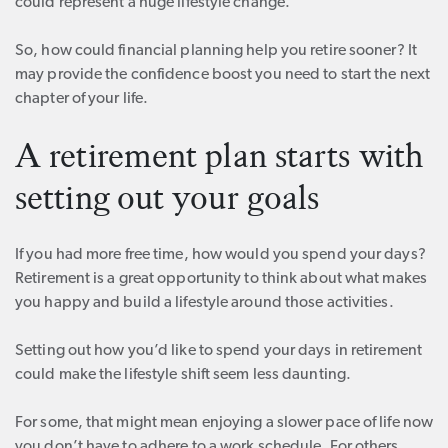
could represent a huge lifestyle change.
So, how could financial planning help you retire sooner? It
may provide the confidence boost you need to start the next
chapter of your life.
A retirement plan starts with
setting out your goals
If you had more free time, how would you spend your days?
Retirement is a great opportunity to think about what makes
you happy and build a lifestyle around those activities.
Setting out how you’d like to spend your days in retirement
could make the lifestyle shift seem less daunting.
For some, that might mean enjoying a slower pace of life now
you don’t have to adhere to a work schedule. For others,