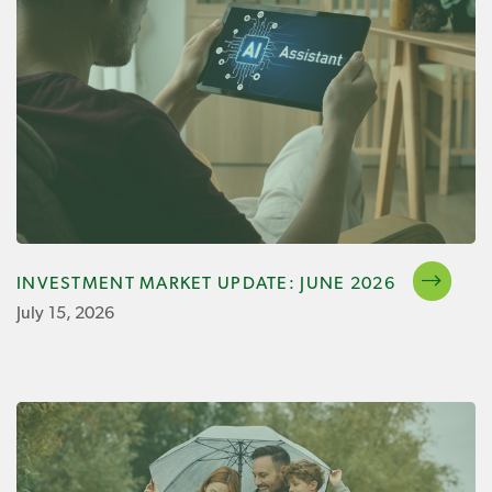
INVESTMENT MARKET UPDATE: JUNE 2026
July 15, 2026