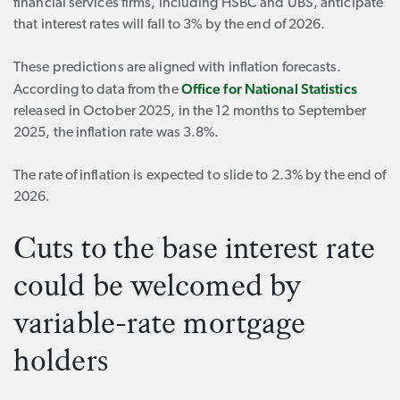
financial services firms, including HSBC and UBS, anticipate
that interest rates will fall to 3% by the end of 2026.
These predictions are aligned with inflation forecasts.
Office for National Statistics
According to data from the
released in October 2025, in the 12 months to September
2025, the inflation rate was 3.8%.
The rate of inflation is expected to slide to 2.3% by the end of
2026.
Cuts to the base interest rate
could be welcomed by
variable-rate mortgage
holders