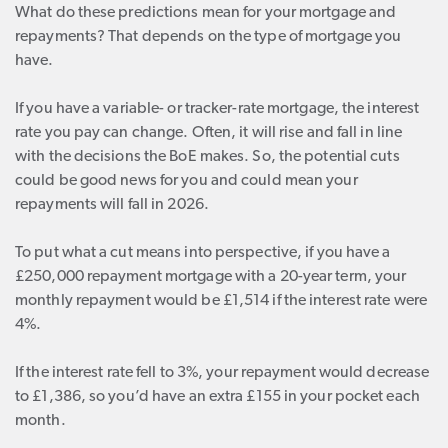
What do these predictions mean for your mortgage and
repayments? That depends on the type of mortgage you
have.
If you have a variable- or tracker-rate mortgage, the interest
rate you pay can change. Often, it will rise and fall in line
with the decisions the BoE makes. So, the potential cuts
could be good news for you and could mean your
repayments will fall in 2026.
To put what a cut means into perspective, if you have a
£250,000 repayment mortgage with a 20-year term, your
monthly repayment would be £1,514 if the interest rate were
4%.
If the interest rate fell to 3%, your repayment would decrease
to £1,386, so you’d have an extra £155 in your pocket each
month.