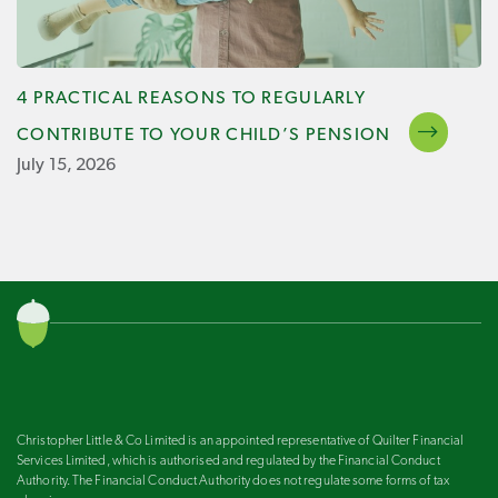
4 PRACTICAL REASONS TO REGULARLY
CONTRIBUTE TO YOUR CHILD’S PENSION
July 15, 2026
Christopher Little & Co Limited is an appointed representative of Quilter Financial
Services Limited, which is authorised and regulated by the Financial Conduct
Authority. The Financial Conduct Authority does not regulate some forms of tax