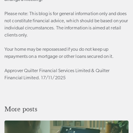
Please note:
This blog is for general information only and does
not constitute financial advice, which should be based on your
individual circumstances. The information is aimed at retail
clients only.
Your home may be repossessed if you do not keep up
repayments on a mortgage or other loans secured on it.
Approver Quilter Financial Services Limited & Quilter
Financial Limited. 17/11/2025
More posts