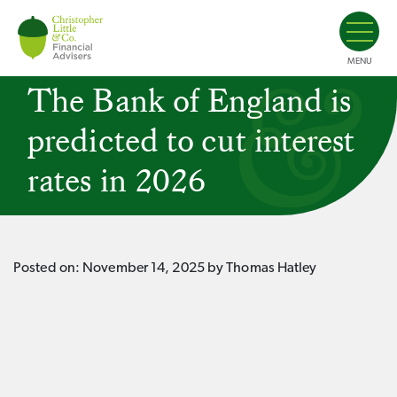
MENU
The Bank of England is
predicted to cut interest
rates in 2026
Posted on:
November 14, 2025
by Thomas Hatley