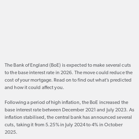
The Bank of England (BoE) is expected to make several cuts
to the base interest rate in 2026. The move could reduce the
cost of your mortgage. Read on to find out what’s predicted
and how it could affect you.
Following a period of high inflation, the BoE increased the
base interest rate between December 2021 and July 2023. As
inflation stabilised, the central bank has announced several
cuts, taking it from 5.25% in July 2024 to 4% in October
2025.