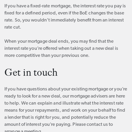
If you have a fixed-rate mortgage, the interest rate you pay is
fixed for a defined period, even if the BoE changes the base
rate. So, you wouldn’t immediately benefit from an interest
rate cut.
When your mortgage deal ends, you may find that the
interest rate you’re offered when taking out a new deal is
more competitive than your previous one.
Get in touch
If you have questions about your existing mortgage or you’re
ready to look for a new deal, our mortgage advisers are here
to help. We can explain and illustrate what the interest rate
means for your repayments, and work on your behalf to find
a lender that is right for you, and potentially reduce the
amount of interest you’re paying. Please contact us to
arrange a meeting.