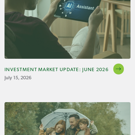
INVESTMENT MARKET UPDATE: JUNE 2026
July 15, 2026