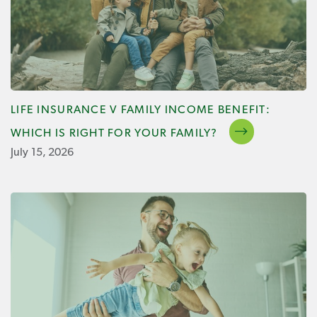
LIFE INSURANCE V FAMILY INCOME BENEFIT:
WHICH IS RIGHT FOR YOUR FAMILY?
July 15, 2026