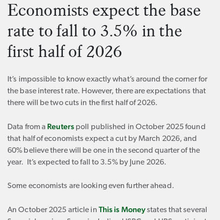
Economists expect the base
rate to fall to 3.5% in the
first half of 2026
It’s impossible to know exactly what’s around the corner for
the base interest rate. However, there are expectations that
there will be two cuts in the first half of 2026.
Reuters
Data from a
poll published in October 2025 found
that half of economists expect a cut by March 2026, and
60% believe there will be one in the second quarter of the
year. It’s expected to fall to 3.5% by June 2026.
Some economists are looking even further ahead.
This is Money
An October 2025 article in
states that several