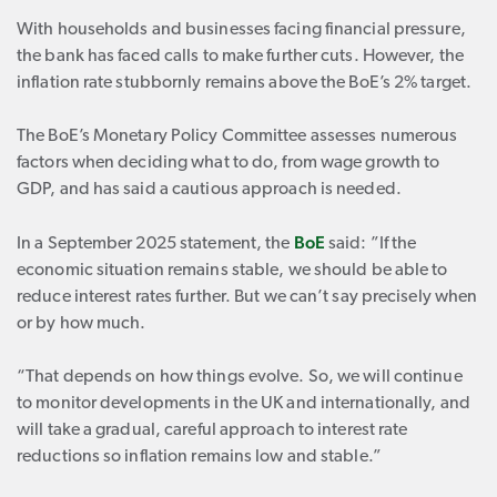
With households and businesses facing financial pressure,
the bank has faced calls to make further cuts. However, the
inflation rate stubbornly remains above the BoE’s 2% target.
The BoE’s Monetary Policy Committee assesses numerous
factors when deciding what to do, from wage growth to
GDP, and has said a cautious approach is needed.
BoE
In a September 2025 statement, the
said: ”If the
economic situation remains stable, we should be able to
reduce interest rates further. But we can’t say precisely when
or by how much.
“That depends on how things evolve. So, we will continue
to monitor developments in the UK and internationally, and
will take a gradual, careful approach to interest rate
reductions so inflation remains low and stable.”