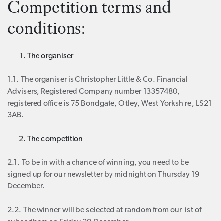
Competition terms and
conditions:
The organiser
1.1. The organiser is Christopher Little & Co. Financial
Advisers, Registered Company number 13357480,
registered office is 75 Bondgate, Otley, West Yorkshire, LS21
3AB.
The competition
2.1. To be in with a chance of winning, you need to be
signed up for our newsletter by midnight on Thursday 19
December.
2.2. The winner will be selected at random from our list of