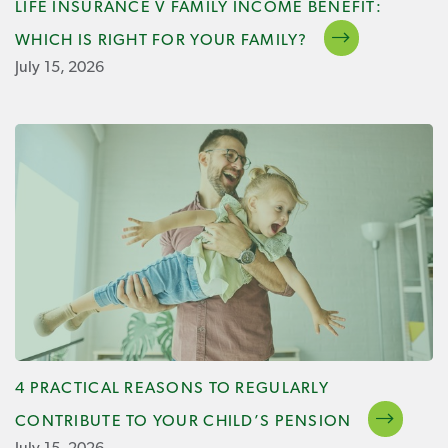
LIFE INSURANCE V FAMILY INCOME BENEFIT:
WHICH IS RIGHT FOR YOUR FAMILY?
July 15, 2026
4 PRACTICAL REASONS TO REGULARLY
CONTRIBUTE TO YOUR CHILD’S PENSION