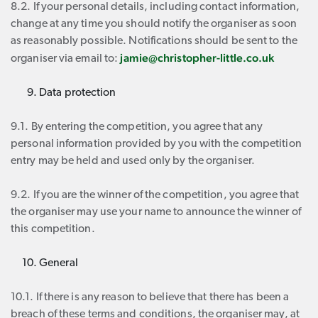
8.2. If your personal details, including contact information,
change at any time you should notify the organiser as soon
as reasonably possible. Notifications should be sent to the
jamie@christopher-little.co.uk
organiser via email to:
Data protection
9.1. By entering the competition, you agree that any
personal information provided by you with the competition
entry may be held and used only by the organiser.
9.2. If you are the winner of the competition, you agree that
the organiser may use your name to announce the winner of
this competition.
General
10.1. If there is any reason to believe that there has been a
breach of these terms and conditions, the organiser may, at