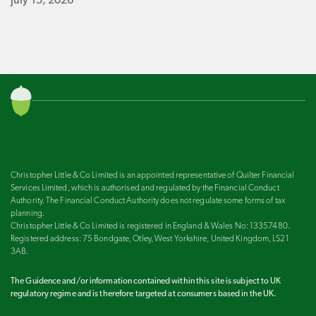
July 15, 2026
Christopher Little & Co Limited is an appointed representative of Quilter Financial
Services Limited, which is authorised and regulated by the Financial Conduct
Authority. The Financial Conduct Authority does not regulate some forms of tax
planning.
Christopher Little & Co Limited is registered in England & Wales No: 13357480.
Registered address: 75 Bondgate, Otley, West Yorkshire, United Kingdom, LS21
3AB.
The Guidence and/or information contained within this site is subject to UK
regulatory regime and is therefore targeted at consumers based in the UK.