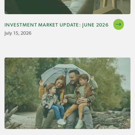
INVESTMENT MARKET UPDATE: JUNE 2026
July 15, 2026