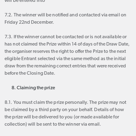
will be entered into
7.2. The winner will be notified and contacted via email on
Friday 22nd December.
7.3. If the winner cannot be contacted or is not available or
has not claimed the Prize within 14 of days of the Draw Date,
the organiser reserves the right to offer the Prize to the next
eligible Entrant selected via the same method as the initial
draw from the remaining correct entries that were received
before the Closing Date.
Claiming the prize
8.1. You must claim the prize personally. The prize may not
be claimed by a third party on your behalf. Details of how
the prize will be delivered to you (or made available for
collection) will be sent to the winner via email.