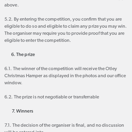
above.
5.2. By entering the competition, you confirm that you are
eligible to do so and eligible to claim any prize you may win.
The organiser may require you to provide proof that you are
eligible to enter the competition.
The prize
6.1. The winner of the competition will receive the Otley
Christmas Hamper as displayed in the photos and our office
window.
6.2. The prize is not negotiable or transferrable
Winners
7.1. The decision of the organiser is final, and no discussion