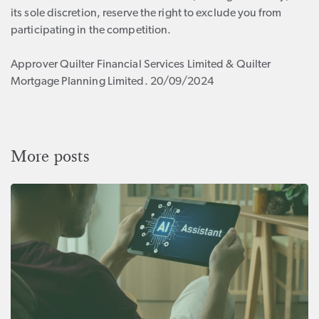
its sole discretion, reserve the right to exclude you from
participating in the competition.
Approver Quilter Financial Services Limited & Quilter
Mortgage Planning Limited. 20/09/2024
More posts