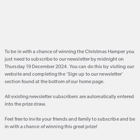
To be in with a chance of winning the Christmas Hamper you
just need to subscribe to our newsletter by midnight on
Thursday 19 December 2024. You can do this by visiting our
website and completing the ‘Sign up to our newsletter’
section found at the bottom of our home page.
All existing newsletter subscribers are automatically entered
into the prize draw.
Feel free to invite your friends and family to subscribe and be
in with a chance of winning this great prize!