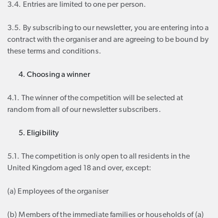
3.4. Entries are limited to one per person.
3.5. By subscribing to our newsletter, you are entering into a
contract with the organiser and are agreeing to be bound by
these terms and conditions.
Choosing a winner
4.1. The winner of the competition will be selected at
random from all of our newsletter subscribers.
Eligibility
5.1. The competition is only open to all residents in the
United Kingdom aged 18 and over, except:
(a) Employees of the organiser
(b) Members of the immediate families or households of (a)