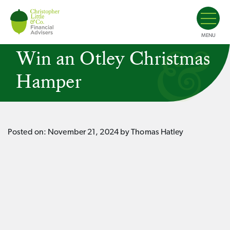
MENU
Win an Otley Christmas
Hamper
Posted on:
November 21, 2024
by Thomas Hatley