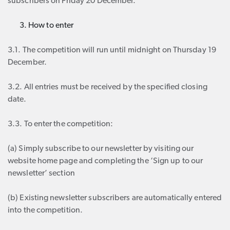
subscribers on Friday 20 December.
How to enter
3.1. The competition will run until midnight on Thursday 19
December.
3.2. All entries must be received by the specified closing
date.
3.3. To enter the competition:
(a) Simply subscribe to our newsletter by visiting our
website home page and completing the ‘Sign up to our
newsletter’ section
(b) Existing newsletter subscribers are automatically entered
into the competition.